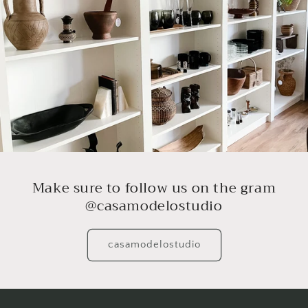
Make sure to follow us on the gram
@casamodelostudio
casamodelostudio