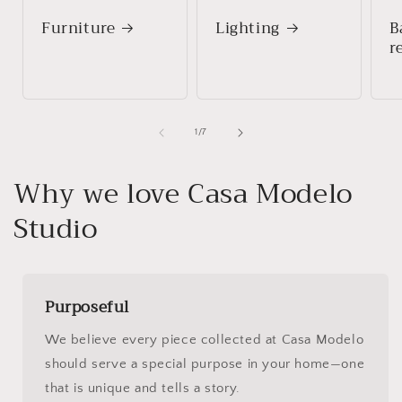
Furniture
Lighting
B
r
of
1
/
7
Why we love Casa Modelo
Studio
Purposeful
We believe every piece collected at Casa Modelo
should serve a special purpose in your home—one
that is unique and tells a story.