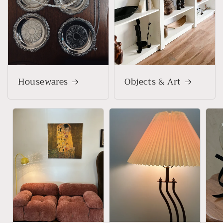
Housewares
Objects & Art