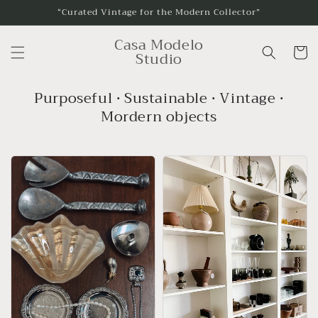
Skip to
“Curated Vintage for the Modern Collector”
content
Casa Modelo
Cart
Studio
Purposeful • Sustainable • Vintage •
Mordern objects