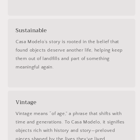
Sustainable
Casa Modelo’s story is rooted in the belief that
found objects deserve another life, helping keep
them out of landfills and part of something
meaningful again.
Vintage
Vintage means “of age,” a phrase that shifts with
time and generations. To Casa Modelo, it signifies
objects rich with history and story—preloved
pieces shaped by the lives they’ve lived.