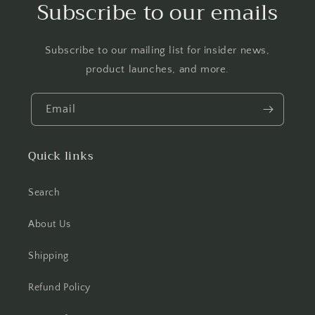
Subscribe to our emails
Subscribe to our mailing list for insider news,
product launches, and more.
Email
Quick links
Search
About Us
Shipping
Refund Policy