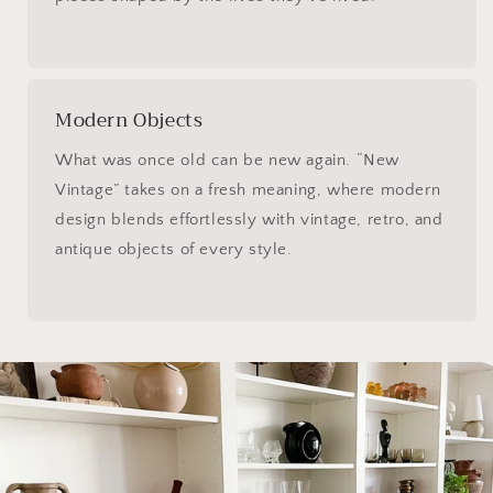
Modern Objects
What was once old can be new again. “New
Vintage” takes on a fresh meaning, where modern
design blends effortlessly with vintage, retro, and
antique objects of every style.