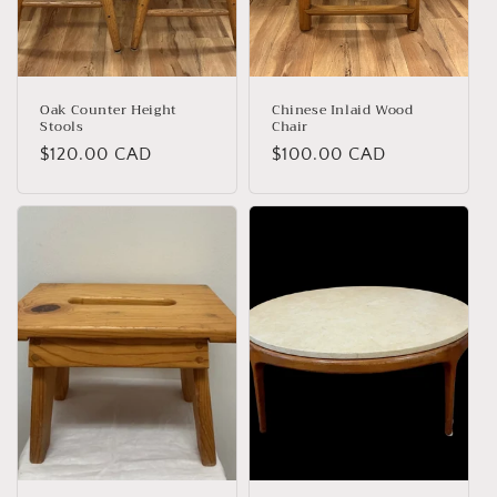
o
n
:
Oak Counter Height
Chinese Inlaid Wood
Stools
Chair
Regular
$120.00 CAD
Regular
$100.00 CAD
price
price