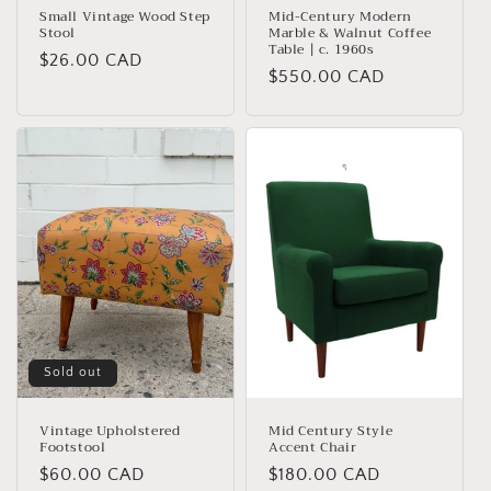
Small Vintage Wood Step
Mid-Century Modern
Stool
Marble & Walnut Coffee
Table | c. 1960s
Regular
$26.00 CAD
Regular
$550.00 CAD
price
price
Sold out
Vintage Upholstered
Mid Century Style
Footstool
Accent Chair
Regular
$60.00 CAD
Regular
$180.00 CAD