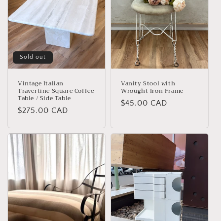
Sold out
Vintage Italian
Vanity Stool with
Travertine Square Coffee
Wrought Iron Frame
Table / Side Table
Regular
$45.00 CAD
Regular
$275.00 CAD
price
price