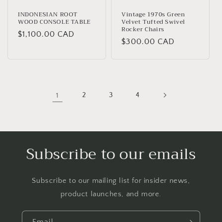
INDONESIAN ROOT
Vintage 1970s Green
WOOD CONSOLE TABLE
Velvet Tufted Swivel
Rocker Chairs
Regular
$1,100.00 CAD
Regular
$300.00 CAD
price
price
1
2
3
4
Subscribe to our emails
Subscribe to our mailing list for insider news,
product launches, and more.