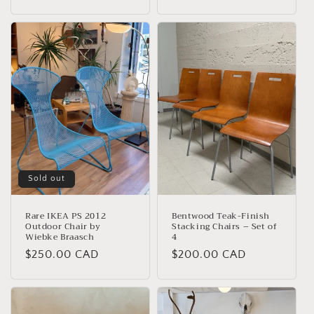
price
price
Sold out
Rare IKEA PS 2012
Bentwood Teak-Finish
Outdoor Chair by
Stacking Chairs – Set of
Wiebke Braasch
4
Regular
$250.00 CAD
Regular
$200.00 CAD
price
price