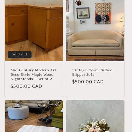
Sold out
Mid-Century Modern Art
Vintage Cream Curved
Deco-Style Maple Wood
Slipper Sofa
Nightstands – Set of 2
Regular
$500.00 CAD
Regular
$300.00 CAD
price
price