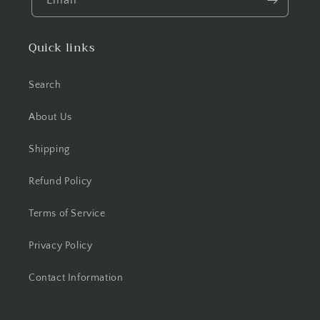
Email
Quick links
Search
About Us
Shipping
Refund Policy
Terms of Service
Privacy Policy
Contact Information