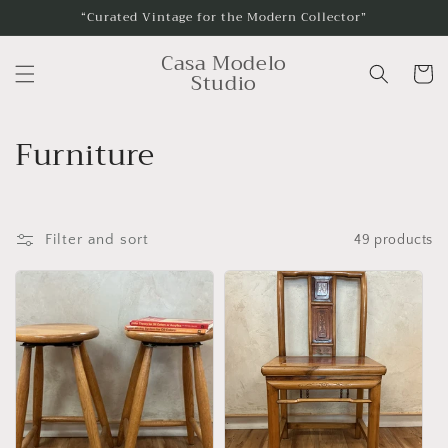
Skip to
“Curated Vintage for the Modern Collector”
content
Casa Modelo
Cart
Studio
C
Furniture
o
l
Filter and sort
49 products
l
e
c
t
i