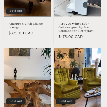
Sold out
Antique French Chaise
Rare 70s White Boby
Lounge
Cart designed by Joe
Colombo for Bieffeplast.
Regular
$325.00 CAD
Regular
$475.00 CAD
price
price
Sold out
Sold out