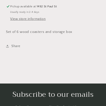
Pickup available at
1492 St Paul St
Usually ready in 2-4 days
View store information
Set of 6 wood coasters and storage box
Share
Subscribe to our emails