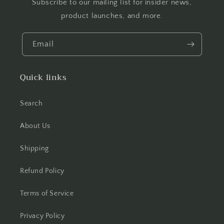
Subscribe to our mailing list for insider news,
product launches, and more.
Email
Quick links
Search
About Us
Shipping
Refund Policy
Terms of Service
Privacy Policy