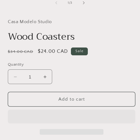
1
of
1
/
3
in
i
modal
Casa Modelo Studio
Wood Coasters
Regular
Sale
$24.00 CAD
Sale
$34.00 CAD
price
price
Quantity
Decrease
Increase
quantity
quantity
for
for
Wood
Wood
Add to cart
Coasters
Coasters