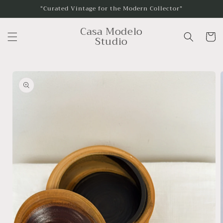
Skip to
“Curated Vintage for the Modern Collector”
content
Casa Modelo
Cart
Studio
Skip to
product
information