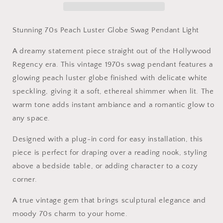
Swag
Swag
Pendant
Pendant
Light
Light
Stunning 70s Peach Luster Globe Swag Pendant Light
A dreamy statement piece straight out of the Hollywood
Regency era. This vintage 1970s swag pendant features a
glowing peach luster globe finished with delicate white
speckling, giving it a soft, ethereal shimmer when lit. The
warm tone adds instant ambiance and a romantic glow to
any space.
Designed with a plug-in cord for easy installation, this
piece is perfect for draping over a reading nook, styling
above a bedside table, or adding character to a cozy
corner.
A true vintage gem that brings sculptural elegance and
moody 70s charm to your home.