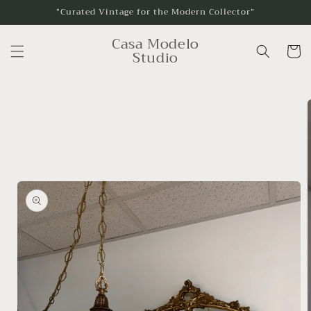
Skip to
“Curated Vintage for the Modern Collector”
content
Casa Modelo
Cart
Studio
Skip to
product
information