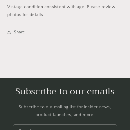
Vintage condition consistent with age. Please review
photos for details.
Share
Subscribe to our emails
Subscribe to our mailing list for insider news,
product launches, and more.