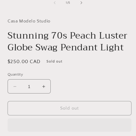
of
1
/
5
i
Casa Modelo Studio
Stunning 70s Peach Luster
Globe Swag Pendant Light
Regular
$250.00 CAD
Sold out
price
Quantity
Decrease
Increase
quantity
quantity
for
for
Stunning
Stunning
Sold out
70s
70s
Peach
Peach
Luster
Luster
Globe
Globe