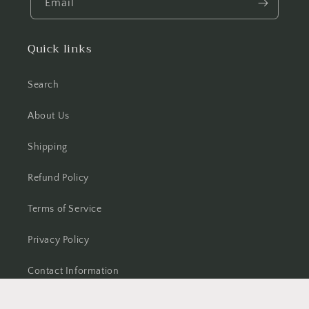
Email
Quick links
Search
About Us
Shipping
Refund Policy
Terms of Service
Privacy Policy
Contact Information