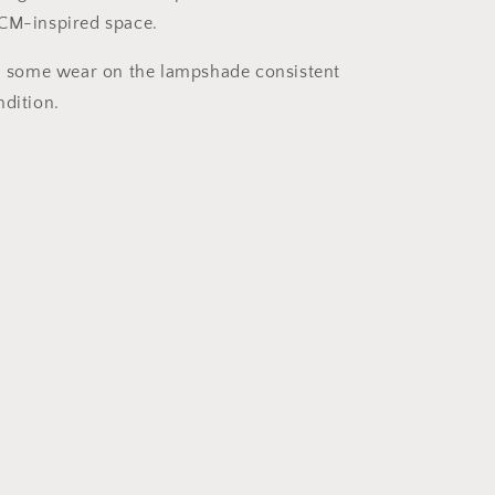
MCM-inspired space.
s, some wear on the lampshade consistent
ndition.