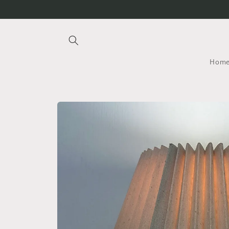
Skip to
content
Hom
Skip to
product
information