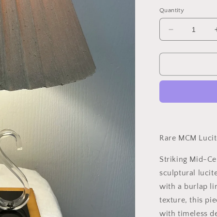
price
Quantity
Decrease
quantity
for
Rare
MCM
Lucite
Table
Lamp
–
Circa
1960s
Rare MCM Lucit
Striking Mid-Ce
sculptural lucit
with a burlap l
texture, this pi
with timeless de