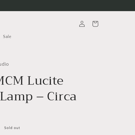
Log
Cart
in
Sale
udio
MCM Lucite
 Lamp – Circa
Sold out