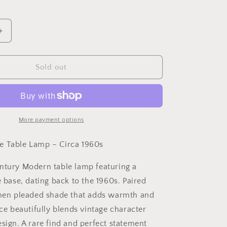
Increase
quantity
for
Rare
Sold out
MCM
Lucite
Table
Lamp
–
More payment options
Circa
1960s
e Table Lamp – Circa 1960s
ntury Modern table lamp featuring a
e base, dating back to the 1960s. Paired
inen pleaded shade that adds warmth and
ece beautifully blends vintage character
sign. A rare find and perfect statement