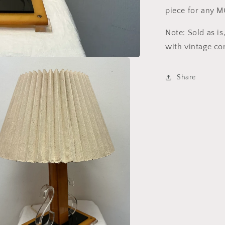
piece for any 
Note: Sold as i
with vintage co
Share