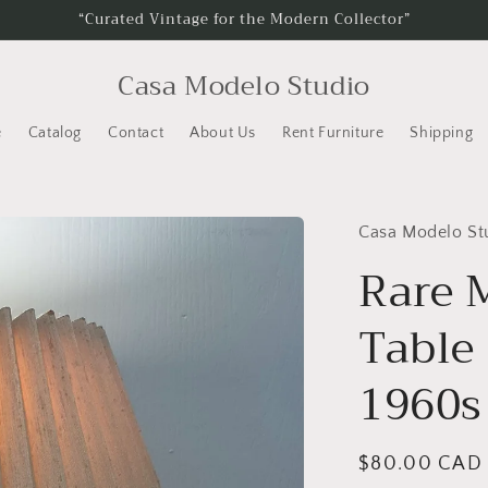
“Curated Vintage for the Modern Collector”
Casa Modelo Studio
e
Catalog
Contact
About Us
Rent Furniture
Shipping
Casa Modelo St
Rare 
Table
1960s
Regular
$80.00 CAD