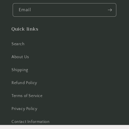
Email
Quick links
Search
About Us
Shipping
Refund Policy
Terms of Service
Privacy Policy
Contact Information