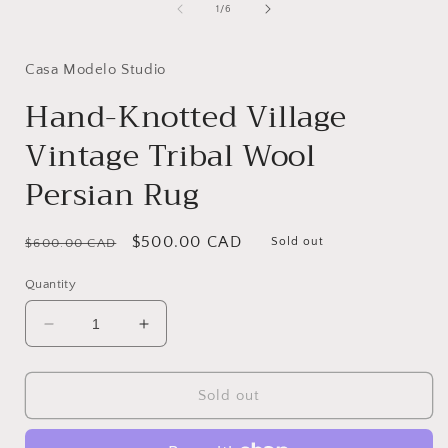
1
of
1
/
6
in
i
modal
Casa Modelo Studio
Hand-Knotted Village
Vintage Tribal Wool
Persian Rug
Regular
Sale
$500.00 CAD
Sold out
$600.00 CAD
price
price
Quantity
Decrease
Increase
quantity
quantity
for
for
Hand-
Hand-
Sold out
Knotted
Knotted
Village
Village