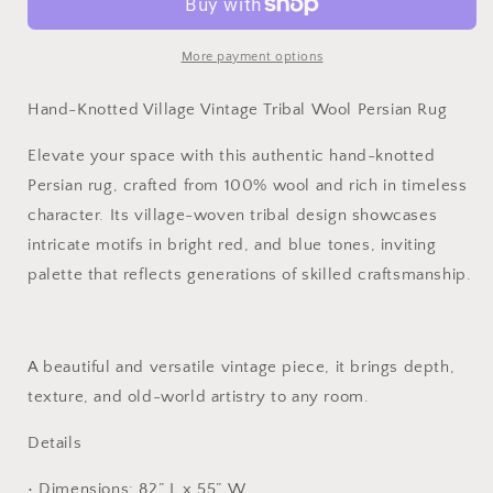
Vintage
Vintage
Tribal
Tribal
Wool
Wool
More payment options
Persian
Persian
Rug
Rug
Hand-Knotted Village Vintage Tribal Wool Persian Rug
Elevate your space with this authentic hand-knotted
Persian rug, crafted from 100% wool and rich in timeless
character. Its village-woven tribal design showcases
intricate motifs in bright red, and blue tones, inviting
palette that reflects generations of skilled craftsmanship.
A beautiful and versatile vintage piece, it brings depth,
texture, and old-world artistry to any room.
Details
• Dimensions: 82” L x 55” W