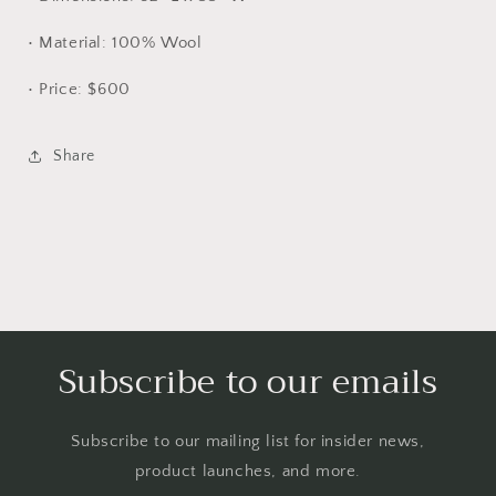
• Material: 100% Wool
• Price: $600
Share
Subscribe to our emails
Subscribe to our mailing list for insider news,
product launches, and more.