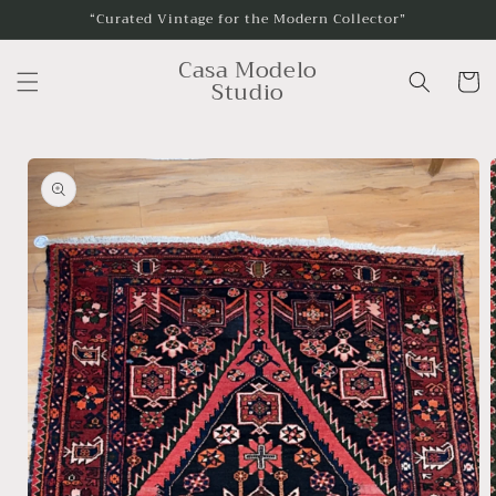
Skip to
“Curated Vintage for the Modern Collector”
content
Casa Modelo
Cart
Studio
Skip to
product
information