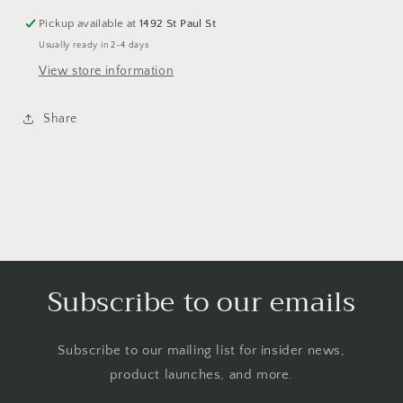
Pickup available at
1492 St Paul St
Usually ready in 2-4 days
View store information
Share
Subscribe to our emails
Subscribe to our mailing list for insider news,
product launches, and more.