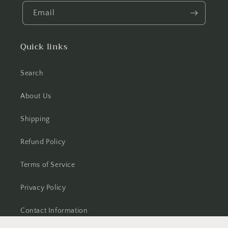
Email
Quick links
Search
About Us
Shipping
Refund Policy
Terms of Service
Privacy Policy
Contact Information