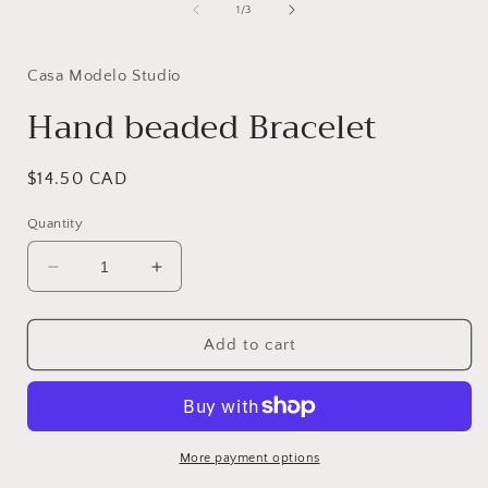
1
of
1
/
3
in
i
modal
Casa Modelo Studio
Hand beaded Bracelet
Regular
$14.50 CAD
price
Quantity
Decrease
Increase
quantity
quantity
for
for
Hand
Hand
Add to cart
beaded
beaded
Bracelet
Bracelet
More payment options