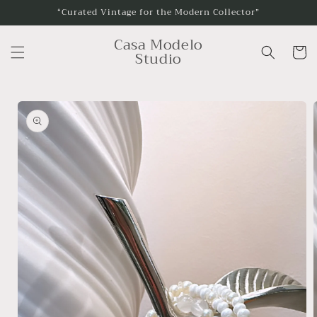
Skip to
“Curated Vintage for the Modern Collector”
content
Casa Modelo
Cart
Studio
Skip to
product
information