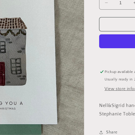
Decrease
quantity
for
Christmas
Card
With
House
Pickup available 
Usually ready in 
View store inf
Nell&Sigrid han
Stephanie Tobl
Share