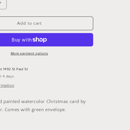
Increase
quantity
for
Christmas
Add to cart
Card
With
House
More payment options
at
1492 St Paul St
2-4 days
ormation
d painted watercolor Christmas card by
er. Comes with green envelope.