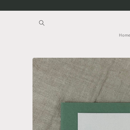
Skip to
content
Hom
Skip to
product
information