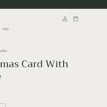
Log
Cart
in
Sale
udio
tmas Card With
e