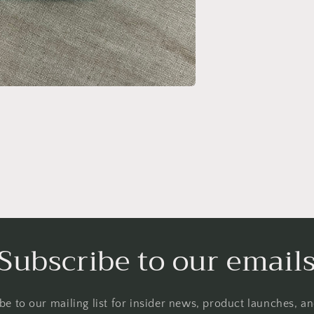
Subscribe to our email
be to our mailing list for insider news, product launches, a