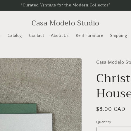
“Curated Vintage for the Modern Collector”
Casa Modelo Studio
e
Catalog
Contact
About Us
Rent Furniture
Shipping
Casa Modelo St
Chris
Hous
Regular
$8.00 CAD
price
Quantity