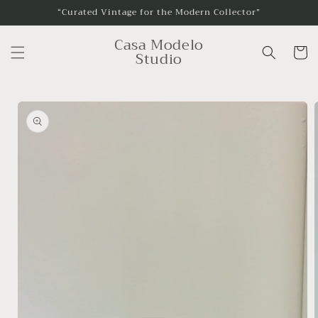
Skip to
“Curated Vintage for the Modern Collector”
content
Casa Modelo
Cart
Studio
Skip to
product
information