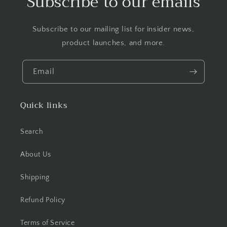
Subscribe to our emails
Subscribe to our mailing list for insider news,
product launches, and more.
Email
Quick links
Search
About Us
Shipping
Refund Policy
Terms of Service