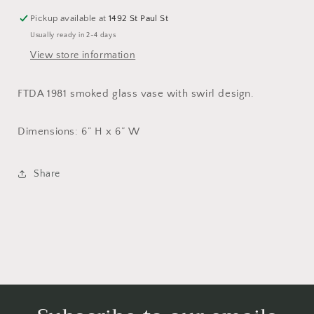
Pickup available at
1492 St Paul St
Usually ready in 2-4 days
View store information
FTDA 1981 smoked glass vase with swirl design.
Dimensions: 6” H x 6” W
Share