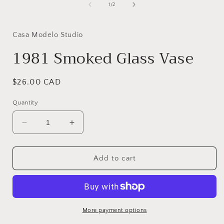
1
of
1
/
2
in
i
modal
Casa Modelo Studio
1981 Smoked Glass Vase
Regular
$26.00 CAD
price
Quantity
Decrease
Increase
quantity
quantity
for
for
1981
1981
Add to cart
Smoked
Smoked
Glass
Glass
Vase
Vase
More payment options