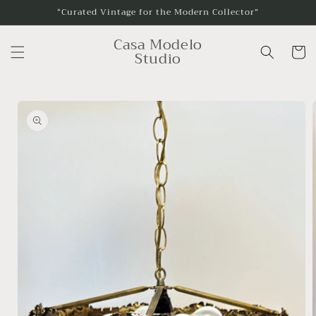
Skip to
“Curated Vintage for the Modern Collector”
content
Casa Modelo
Cart
Studio
Skip to
product
information