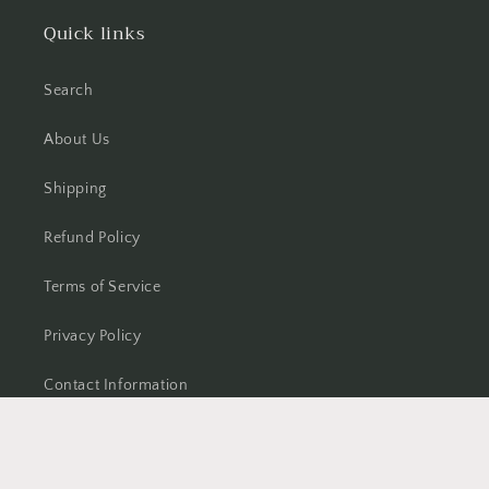
Quick links
Search
About Us
Shipping
Refund Policy
Terms of Service
Privacy Policy
Contact Information