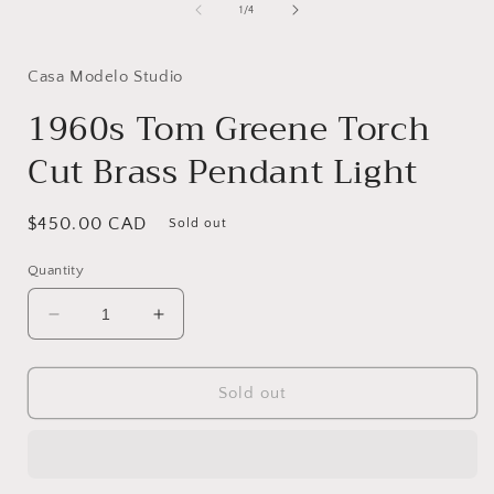
1
of
1
/
4
in
i
modal
Casa Modelo Studio
1960s Tom Greene Torch
Cut Brass Pendant Light
Regular
$450.00 CAD
Sold out
price
Quantity
Decrease
Increase
quantity
quantity
for
for
1960s
1960s
Sold out
Tom
Tom
Greene
Greene
Torch
Torch
Cut
Cut