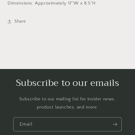
Dimensions: Approximately 17”W x 8.5”H
Share
Subscribe to our emails
Subscribe to our mailing list for insider news,
product launches, and more.
Email