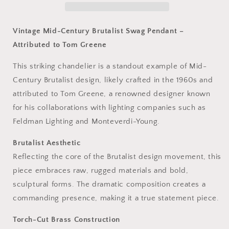
Brass
Brass
Pendant
Pendant
Light
Light
Vintage Mid-Century Brutalist Swag Pendant –
Attributed to Tom Greene
This striking chandelier is a standout example of Mid-
Century Brutalist design, likely crafted in the 1960s and
attributed to Tom Greene, a renowned designer known
for his collaborations with lighting companies such as
Feldman Lighting and Monteverdi-Young.
Brutalist Aesthetic
Reflecting the core of the Brutalist design movement, this
piece embraces raw, rugged materials and bold,
sculptural forms. The dramatic composition creates a
commanding presence, making it a true statement piece.
Torch-Cut Brass Construction