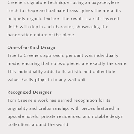
Greene’s signature technique—using an oxyacetylene
torch to shape and patinate brass—gives the metal its
uniquely organic texture. The result is a rich, layered
finish with depth and character, showcasing the
handcrafted nature of the piece.
One-of-a-Kind Design
True to Greene’s approach, pendant was individually
made, ensuring that no two pieces are exactly the same.
This individuality adds to its artistic and collectible
value. Easily plugs in to any wall unit.
Recognized Designer
Tom Greene’s work has earned recognition for its
originality and craftsmanship, with pieces featured in
upscale hotels, private residences, and notable design
collections around the world.